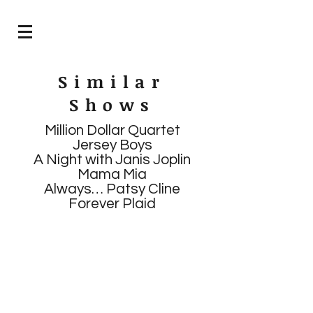
Similar
Shows
Million Dollar Quartet
Jersey Boys
A Night with Janis Joplin
Mama Mia
Always… Patsy Cline
Forever Plaid